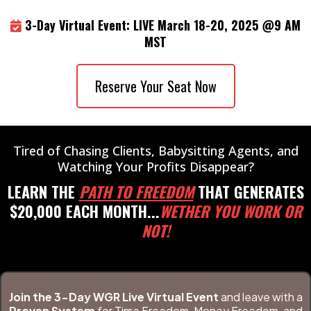
3-Day Virtual Event: LIVE March 18-20, 2025 @9 AM
MST
Reserve Your Seat Now
Tired of Chasing Clients, Babysitting Agents, and
Watching Your Profits Disappear?
LEARN THE
PATH TO FREEDOM
THAT GENERATES
$20,000 EACH MONTH...
WETHER YOU WORK OR
NOT!
Join the 3-Day WGR Live Virtual Event
and leave with a
Proven System
for Time Freedom, Money Freedom, and