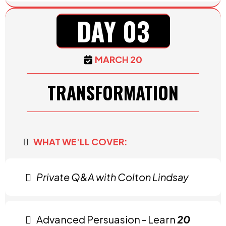
DAY 03
MARCH 20
TRANSFORMATION
WHAT WE'LL COVER:
Private Q&A with Colton Lindsay
Advanced Persuasion - Learn
20