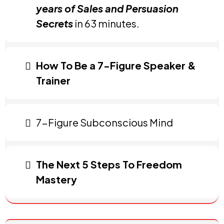
years of Sales and Persuasion
Secrets
in 63 minutes.
How To Be a 7-Figure Speaker &
Trainer
7-Figure Subconscious Mind
The Next 5 Steps To Freedom
Mastery