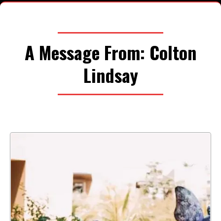
A Message From: Colton
Lindsay