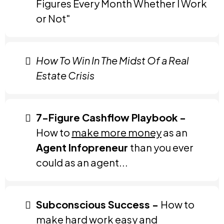
Figures Every Month Whether I Work
or Not"
How To Win In The Midst Of a Real
Estate Crisis
7-Figure Cashflow Playbook -
How to
make more money
as an
Agent Infopreneur
than you ever
could as an agent...
Subconscious Success -
How to
make hard work easy and