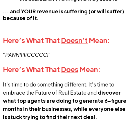
... and YOUR revenue is suffering (or will suffer)
because of it.
Here’s What That
Doesn’t
Mean:
“PANNIIIIICCCCC!”
Here’s What That
Does
Mean:
It's time to do something different. It's time to
embrace the Future of Real Estate and
discover
what top agents are doing to generate 6-figure
months in their businesses, while everyone else
is stuck trying to find their next deal.