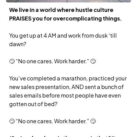
We live in a world where hustle culture
PRAISES you for overcomplicating things.
You get up at 4 AM and work from dusk ‘till
dawn?
🙄 “No one cares. Work harder.” 🙄
You’ve completed a marathon, practiced your
new sales presentation, AND sent a bunch of
sales emails before most people have even
gotten out of bed?
🙄 “No one cares. Work harder.” 🙄