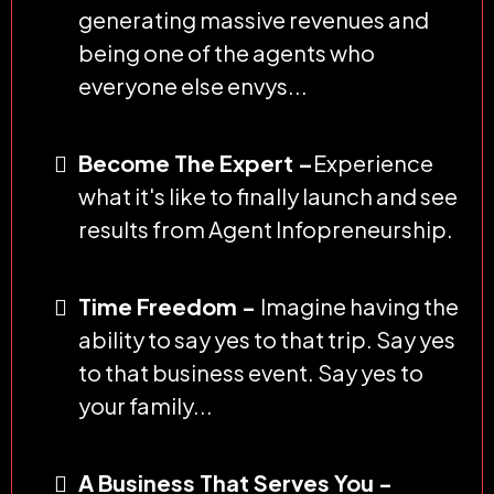
generating massive revenues and
being one of the agents who
everyone else envys...
Become The Expert –
Experience
what it's like to finally launch and see
results from Agent Infopreneurship.
Time Freedom -
Imagine having the
ability to say yes to that trip. Say yes
to that business event. Say yes to
your family...
A Business That Serves You -