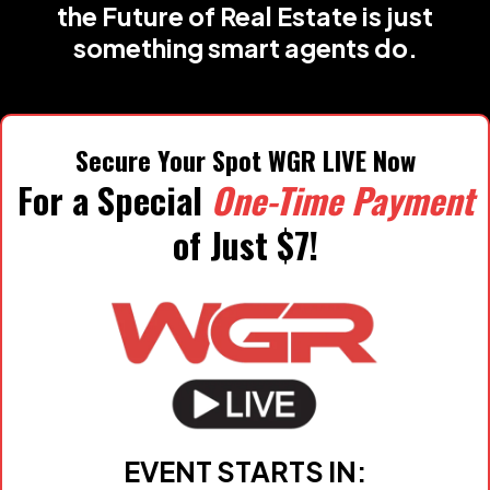
the Future of Real Estate is just
something smart agents do.
Secure Your Spot WGR LIVE Now
For a Special
One-Time Payment
of Just $7!
EVENT STARTS IN: