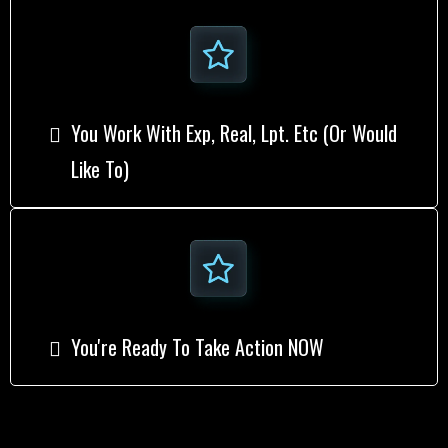
You Work With Exp, Real, Lpt. Etc (or Would
Like To)
​You're Ready To Take Action NOW