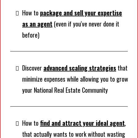
How to
package and sell your expertise
as an agent
(even if you've never done it
before)
Discover
advanced scaling strategies
that
minimize expenses while allowing you to grow
your National Real Estate Community
How to
find and attract your ideal agent
,
that actually wants to work without wasting