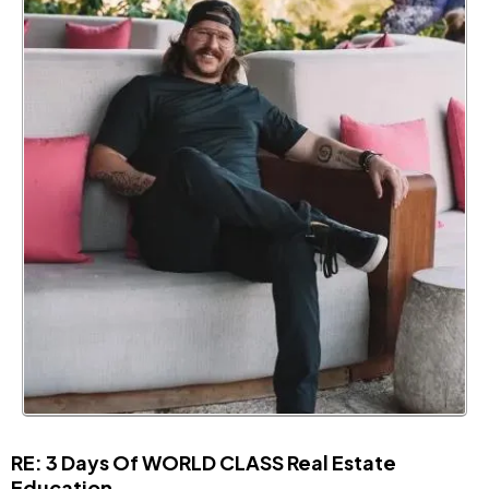
RE: 3 Days Of WORLD CLASS Real Estate
Education