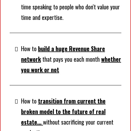
time speaking to people who don't value your
time and expertise.
How to
build a huge Revenue Share
network
that pays you each month
whether
you work or not
How to
transition from current the
broken model to the future of real
estate...
without sacrificing your current