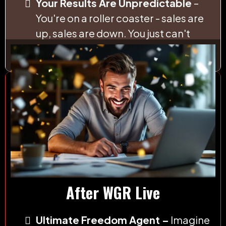
Your Results Are Unpredictable
–
You're on a roller coaster - sales are
up, sales are down. You just can't
count on the money.
After WGR Live
Ultimate Freedom Agent –
Imagine