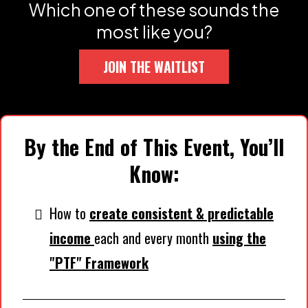
Which one of these sounds the
most like you?
JOIN THE WAITLIST
By the End of This Event, You’ll
Know:
How to
create consistent & predictable
income
each and every month
using the
"PTF" Framework