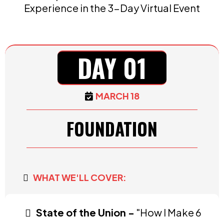
Experience in the 3-Day Virtual Event
DAY 01
MARCH 18
FOUNDATION
WHAT WE'LL COVER:
State of the Union -
"How I Make 6