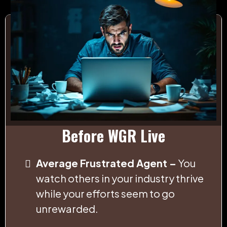
Before WGR Live
Average Frustrated Agent –
You
watch others in your industry thrive
while your efforts seem to go
unrewarded.