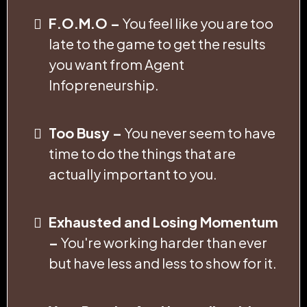
F.O.M.O –
You feel like you are too
late to the game to get the results
you want from Agent
Infopreneurship.
Too Busy –
You never seem to have
time to do the things that are
actually important to you.
Exhausted and Losing Momentum
–
You're working harder than ever
but have less and less to show for it.