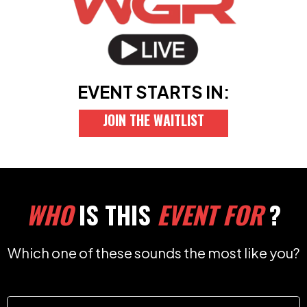
EVENT STARTS IN:
JOIN THE WAITLIST
WHO
IS THIS
EVENT FOR
?
Which one of these sounds the most like you?