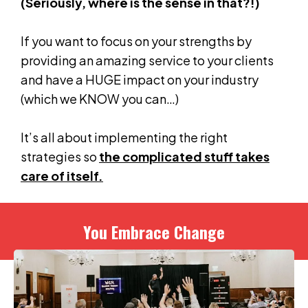
(Seriously, where is the sense in that?!)
If you want to focus on your strengths by
providing an amazing service to your clients
and have a HUGE impact on your industry
(which we KNOW you can…)
It’s all about implementing the right
strategies so
the complicated stuff takes
care of itself.
You Embrace Change