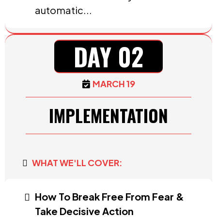
automatic...
DAY 02
MARCH 19
IMPLEMENTATION
WHAT WE'LL COVER:
How To Break Free From Fear &
Take Decisive Action