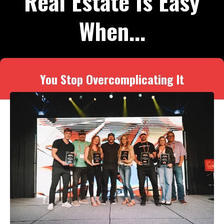
Real Estate Is Easy
When...
You Stop Overcomplicating It