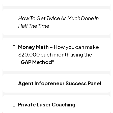
How To Get Twice As Much Done In
Half The Time
Money Math -
How you can make
$20,000 each month using the
"GAP Method"
Agent Infopreneur Success Panel
Private Laser Coaching