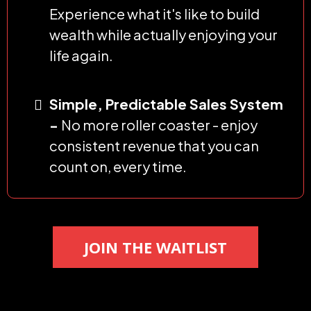
Experience what it's like to build
wealth while actually enjoying your
life again.
Simple, Predictable Sales System
-
No more roller coaster - enjoy
consistent revenue that you can
count on, every time.
JOIN THE WAITLIST