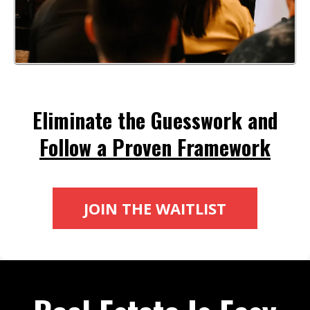
Eliminate the Guesswork and
Follow a Proven Framework
JOIN THE WAITLIST