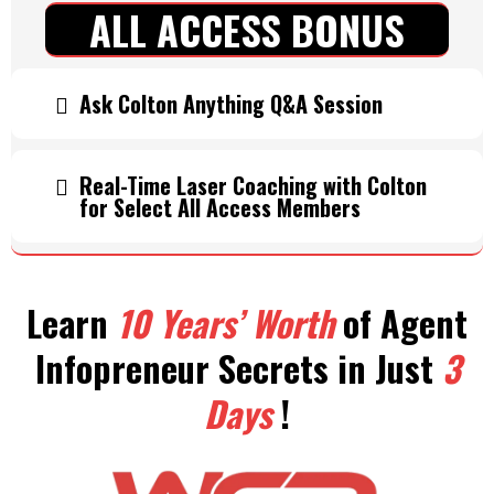
ALL ACCESS BONUS
Ask Colton Anything Q&A Session
Real-Time Laser Coaching with Colton
for Select All Access Members
Learn
10 Years’ Worth
of Agent
Infopreneur Secrets in Just
3
Days
!