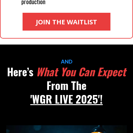
production
JOIN THE WAITLIST
AND
Here’s
What You Can Expect
From The
'WGR LIVE 2025'!