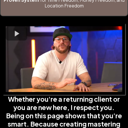
Location Freedom
Whether you're a returning client or
you are new here, I respect you.
Being on this page shows that you're
smart. Because creating mastering