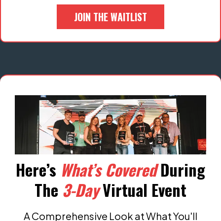
JOIN THE WAITLIST
Here’s
What’s Covered
During
The
3-Day
Virtual Event
A Comprehensive Look at What You'll