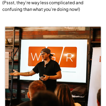
(Pssst, they’re way less complicated and
confusing than what you’re doing now!)