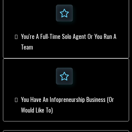
You're A Full-Time Solo Agent Or You Run A
Team
You Have An Infopreneurship Business (or
Would Like To)