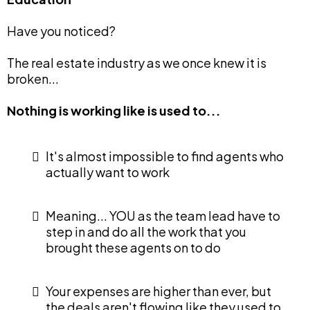
Have you noticed?
The real estate industry as we once knew it is
broken...
Nothing is working like is used to...
It's almost impossible to find agents who
actually want to work
Meaning... YOU as the team lead have to
step in and do all the work that you
brought these agents on to do
Your expenses are higher than ever, but
the deals aren't flowing like they used to